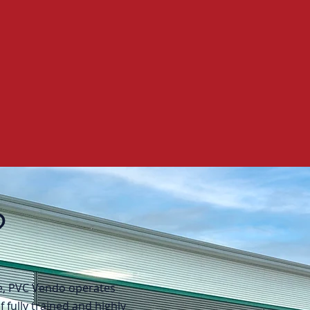
?
ce, PVC Vendo operates
 fully trained and highly