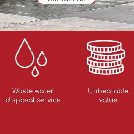
Waste water
Unbeatable
disposal service
value