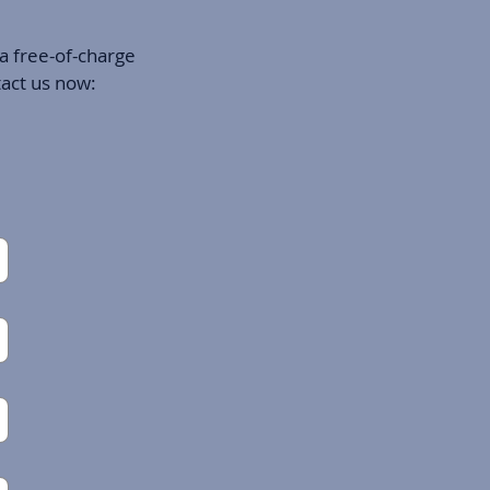
 a free-of-charge
tact us now: