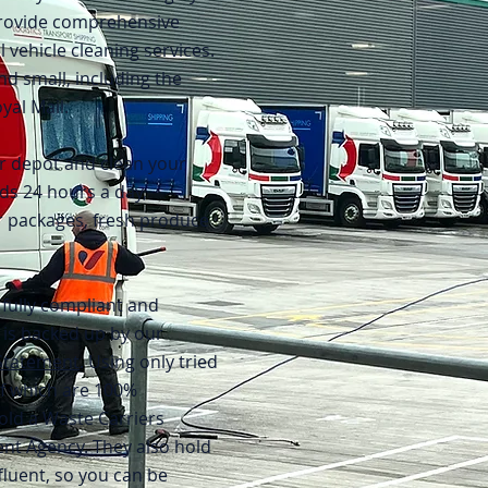
provide comprehensive
 vehicle cleaning services.
nd small, including the
yal Mail.
r depot and clean your
ds 24 hours a day,
r packages, fresh produce
fully compliant and
 is backed up by our
Statement
. Using only tried
of which are 100%
old a Waste Carriers
nt Agency. They also hold
fluent, so you can be