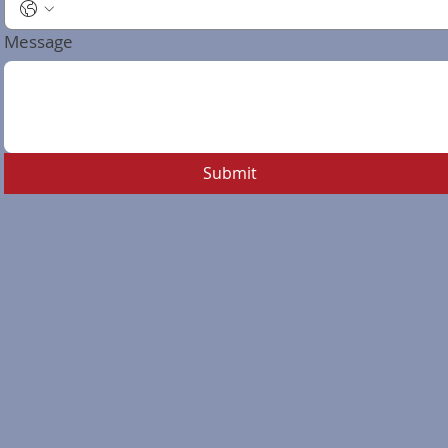
Message
Submit