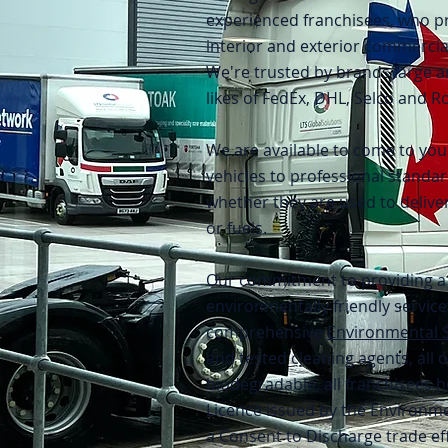
experienced franchisees, who 
interior and exterior commercial
We're trusted by brands large a
likes of FedEx, DHL, Selco and Ro
We are available to come to you
vehicles to professional standar
whether they are used to delive
or fuels.
Our commitment to providing a 
environmentally friendly service
comprehensive
Environmental 
and tested cleaning agents, all 
biodegradable, all franchisees h
Licence issued by the Environme
a Consent to Discharge trade ef