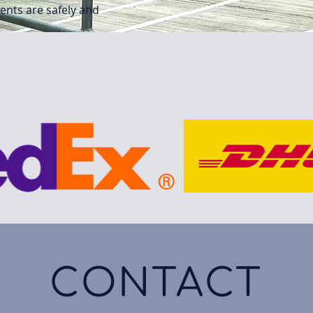
ments are safely and
CONTACT