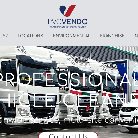
US?
LOCATIONS
ENVIRONMENTAL
FRANCHISE
N
PROFESSIONA
HICLE CLEAN
onwide service, multi-site conven
Contact Us