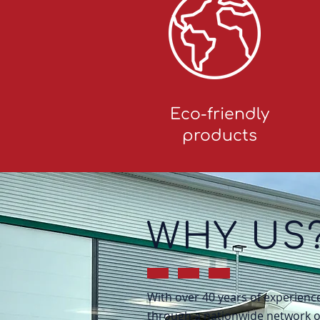
Eco-friendly
products
WHY US
With over 40 years of experien
through a nationwide network of