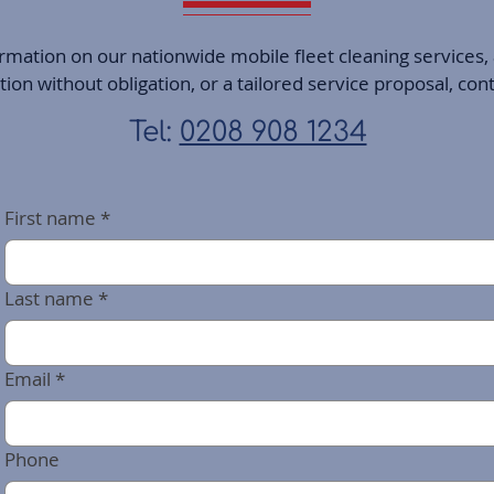
ormation on our nationwide mobile fleet cleaning services,
on without obligation, or a tailored service proposal, con
Tel:
0208 908 1234
First name
*
Last name
*
Email
*
Phone