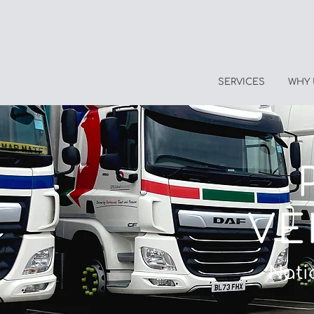
SERVICES
WHY 
VE
Nati