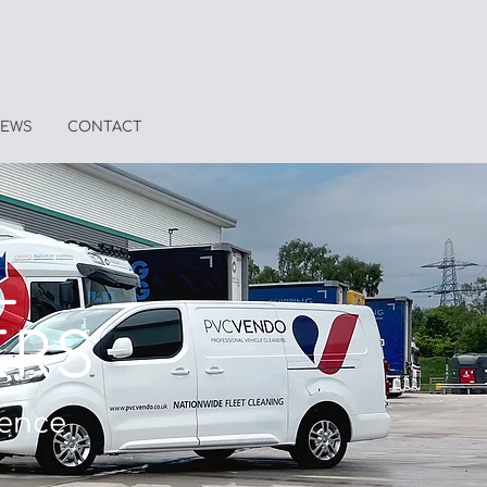
EWS
CONTACT
L
ERS
ience