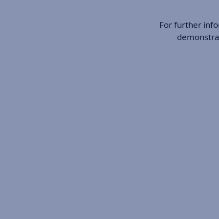
For further inf
demonstrati