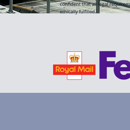
confident that all legal require
ethically fulfilled.