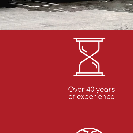
Over 40 years
of experience