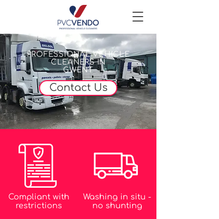
PROFESSIONAL VEHICLE
CLEANERS IN
GWENT
Contact Us
Compliant with
Washing in situ -
restrictions
no shunting