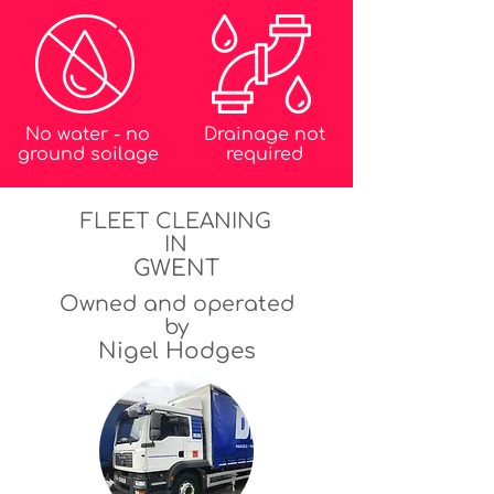
No water - no
Drainage not
ground soilage
required
FLEET CLEANING
IN
GWENT
Owned and operated
by
Nigel Hodges