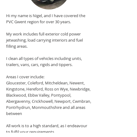
Hi my name is Nigel, and I have covered the
PVC Gwent region for over 30 years.
My work includes full exterior cold power
jetwashing, load carrying interiors and fuel
filling areas.
I clean all types of vehicles including units,
trailers, vans, cars, rigids and tippers.
Areas I cover include:
Gloucester, Coleford, Mitcheldean, Newent,
Kingstone, Hereford, Ross on Wye, Newbridge,
Blackwood, Ebbw Valley, Pontypool,
Abergavenny, Crickhowell, Newport, Cwmbran,
Pontrhydrun, Monmouthshire and all areas
between
All work is to a high standard, as I endeavour
to fulfil your requirements.