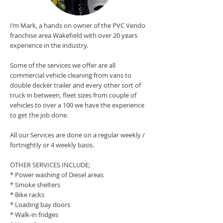
I’m Mark, a hands on owner of the PVC Vendo
franchise area Wakefield with over 20 years
experience in the industry.
Some of the services we offer are all
commercial vehicle cleaning from vans to
double decker trailer and every other sort of
truck in between, fleet sizes from couple of
vehicles to over a 100 we have the experience
to get the job done.
All our Services are done on a regular weekly /
fortnightly or 4 weekly basis.
OTHER SERVICES INCLUDE;
* Power washing of Diesel areas
* Smoke shelters
* Bike racks
* Loading bay doors
* Walk-in fridges