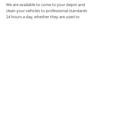
We are available to come to your depot and
clean your vehicles to professional standards
24 hours a day, whether they are used to
deliver packages, fresh produce or fuels.
Our commitment to providing a fully
compliant and environmentally friendly service
is backed up by our comprehensive
Environmental Statement. Using only tried and
tested cleaning agents, all of which are 100%
biodegradable, all franchisees hold a Waste
Carriers Licence issued by the Environment
Agency. They also hold a Consent to Discharge
trade effluent, so you can be confident that all
legal requirements are safely and ethically
fulfilled.
Get in touch