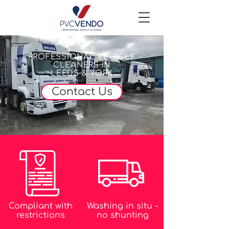
PROFESSIONAL VEHICLE
CLEANERS IN
LEEDS & YORK
Contact Us
Compliant with
Washing in situ -
restrictions
no shunting