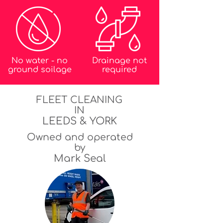
No water - no
Drainage not
ground soilage
required
FLEET CLEANING
IN
LEEDS & YORK
Owned and operated
by
Mark Seal