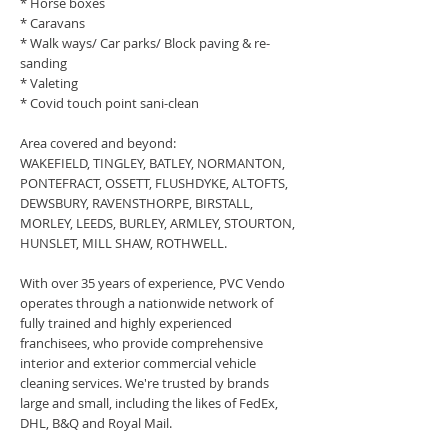
* Horse boxes
* Caravans
* Walk ways/ Car parks/ Block paving & re-
sanding
* Valeting
* Covid touch point sani-clean
Area covered and beyond:
WAKEFIELD, TINGLEY, BATLEY, NORMANTON,
PONTEFRACT, OSSETT, FLUSHDYKE, ALTOFTS,
DEWSBURY, RAVENSTHORPE, BIRSTALL,
MORLEY, LEEDS, BURLEY, ARMLEY, STOURTON,
HUNSLET, MILL SHAW, ROTHWELL.
With over 35 years of experience, PVC Vendo
operates through a nationwide network of
fully trained and highly experienced
franchisees, who provide comprehensive
interior and exterior commercial vehicle
cleaning services. We're trusted by brands
large and small, including the likes of FedEx,
DHL, B&Q and Royal Mail.