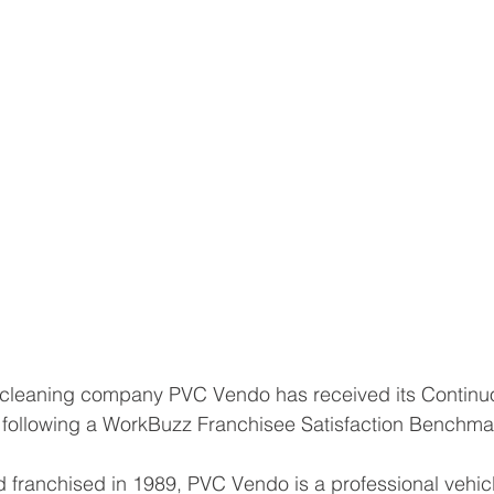
e cleaning company PVC Vendo has received its Continu
ollowing a WorkBuzz Franchisee Satisfaction Benchmar
 franchised in 1989, PVC Vendo is a professional vehic