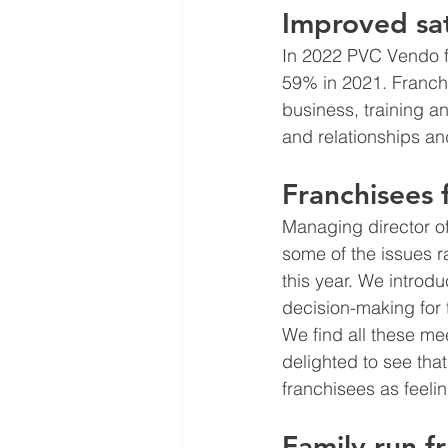
Improved sat
In 2022 PVC Vendo fr
59% in 2021. Franch
business, training a
and relationships an
Franchisees 
Managing director o
some of the issues r
this year. We introd
decision-making for 
We find all these mee
delighted to see th
franchisees as feeli
Family run f