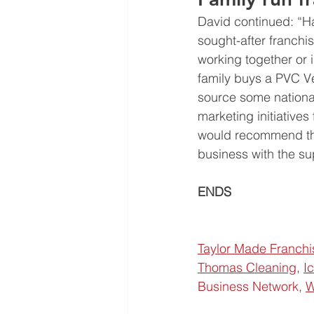
David continued: “H
sought-after franchis
working together or 
family buys a PVC Ven
source some national
marketing initiatives
would recommend the 
business with the su
ENDS                       
Taylor Made Franchi
Thomas Cleaning
, 
I
Business Network
, 
W