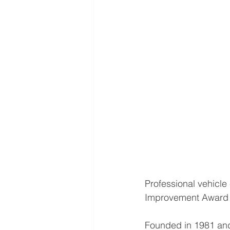
Professional vehicl
Improvement Award f
Founded in 1981 and