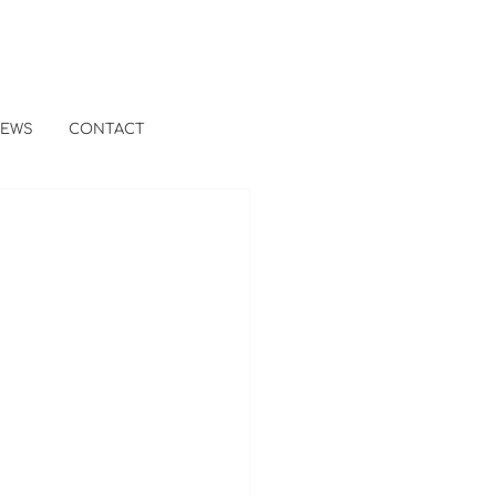
EWS
CONTACT