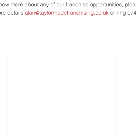
 know more about any of our franchise opportunities, plea
e details 
alan@taylormadefranchising.co.uk
 or ring 07