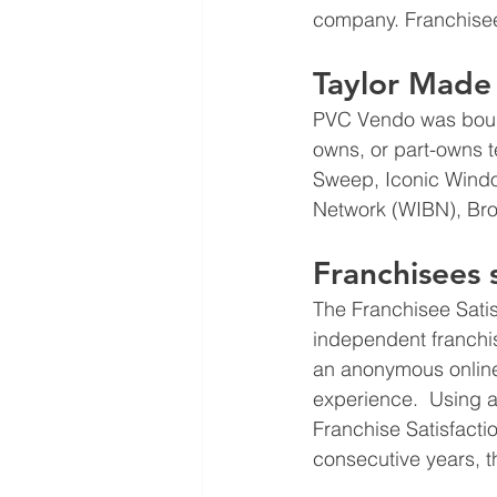
company. Franchisee
Taylor Made 
PVC Vendo was bough
owns, or part-owns 
Sweep, Iconic Windo
Network (WIBN), Br
Franchisees
The Franchisee Sati
independent franchise
an anonymous online
experience.  Using a
Franchise Satisfact
consecutive years, 