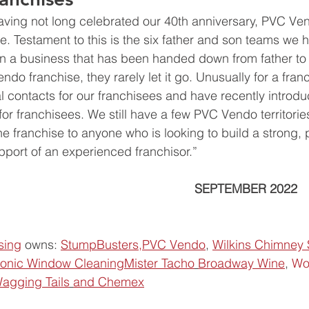
aving not long celebrated our 40th anniversary, PVC Ve
e. Testament to this is the six father and son teams we hav
in a business that has been handed down from father to
do franchise, they rarely let it go. Unusually for a fran
 contacts for our franchisees and have recently introdu
 for franchisees. We still have a few PVC Vendo territorie
franchise to anyone who is looking to build a strong, p
pport of an experienced franchisor.”
                                                         SEPTEMBER 2022
sing
 owns: 
StumpBusters,
PVC Vendo
, 
Wilkins Chimney
conic Window Cleaning
Mister Tacho
Broadway Wine
, 
Wo
agging Tails
and Chemex