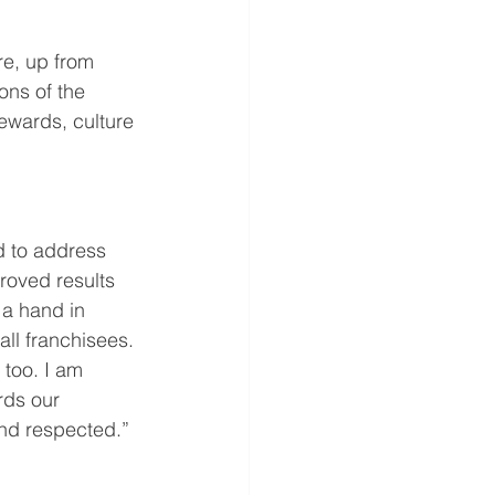
e, up from 
ns of the 
ewards, culture 
d to address 
roved results 
 a hand in 
ll franchisees. 
 too. I am 
rds our 
and respected.”