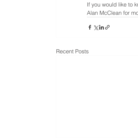
If you would like to
Alan McClean for mor
Recent Posts