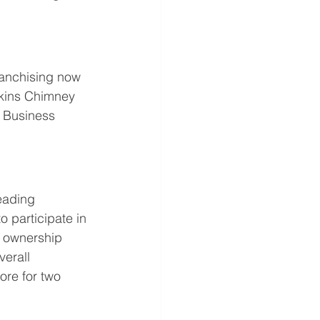
anchising now 
lkins Chimney 
 Business 
eading 
o participate in 
e ownership 
erall 
re for two 