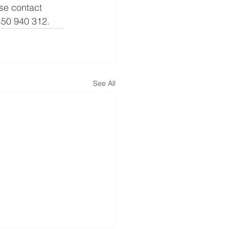
se contact 
450 940 312.
See All