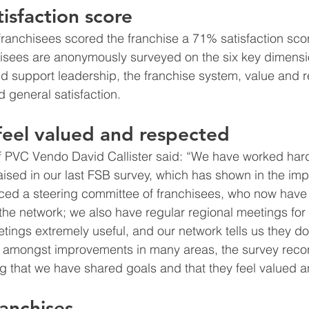
isfaction score
anchisees scored the franchise a 71% satisfaction scor
isees are anonymously surveyed on the six key dimensio
nd support leadership, the franchise system, value and r
d general satisfaction.
feel valued and respected
f PVC Vendo David Callister said: “We have worked har
aised in our last FSB survey, which has shown in the imp
uced a steering committee of franchisees, who now have
the network; we also have regular regional meetings for a
tings extremely useful, and our network tells us they do
at amongst improvements in many areas, the survey reco
ng that we have shared goals and that they feel valued 
ranchises