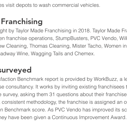
s visit depots to wash commercial vehicles. 
Franchising
t by Taylor Made Franchising in 2018. Taylor Made Fr
ten franchise operations, StumpBusters, PVC Vendo, Wi
w Cleaning, Thomas Cleaning, Mister Tacho, Women in
oadway Wine, Wagging Tails and Chemex.
 surveyed
sfaction Benchmark report is provided by WorkBuzz, a l
 consultancy. It works by inviting existing franchisees t
 survey, asking them 31 questions about their franchis
 consistent methodology, the franchise is assigned an ov
ion Benchmark score. As PVC Vendo has improved its sco
they have been given a Continuous Improvement Award.