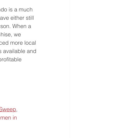
ndo is a much 
e either still 
 son. When a 
chise, we 
ced more local 
s available and 
rofitable 
 Sweep
,  
men in 