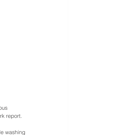
ous 
k report.
le washing 