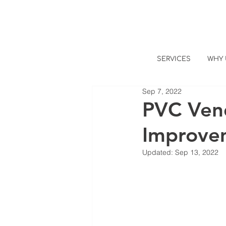
SERVICES
WHY 
Sep 7, 2022
PVC Vend
Improve
Updated:
Sep 13, 2022