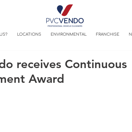
US?
LOCATIONS
ENVIRONMENTAL
FRANCHISE
N
o receives Continuous
ment Award